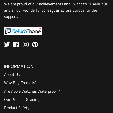
We are proud of our achievements and I want to THANK YOU
and all our wonderful colleagues across Europe for the
support.
INFORMATION
About Us
Why Buy From Us?
Are Apple Watches Waterproof ?
Our Product Grading
Product Safety