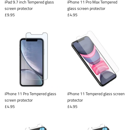
iPad 9.7 inch Tempered glass
iPhone 11 Pro Max Tempered
screen protector
glass screen protector
£9.95
£4.95
iPhone 11 Pro Tempered glass
iPhone 11 Tempered glass screen
screen protector
protector
£4.95
£4.95