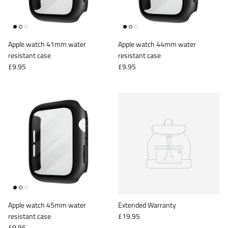
iPad Pro 12.9 (2018)
iPad Pro 12.9 (2020)
Apple watch 41mm water
Apple watch 44mm water
resistant case
resistant case
£9.95
£9.95
Apple watch 45mm water
Extended Warranty
resistant case
£19.95
£9.95