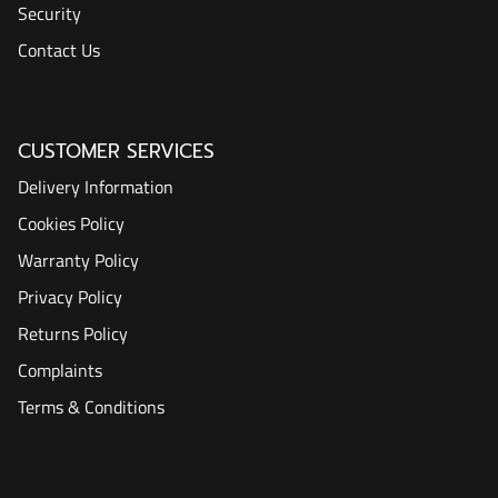
Security
Contact Us
CUSTOMER SERVICES
Delivery Information
Cookies Policy
Warranty Policy
Privacy Policy
Returns Policy
Complaints
Terms & Conditions