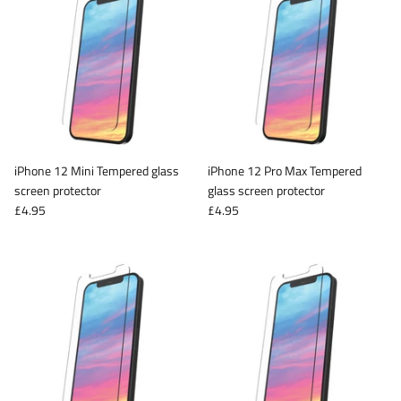
iPhone 12 Mini Tempered glass
iPhone 12 Pro Max Tempered
screen protector
glass screen protector
£4.95
£4.95