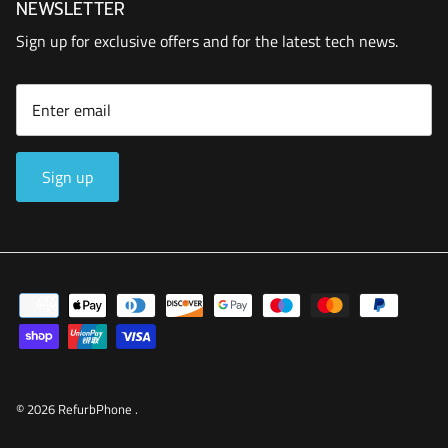
NEWSLETTER
Sign up for exclusive offers and for the latest tech news.
Sign up
© 2026
RefurbPhone
.