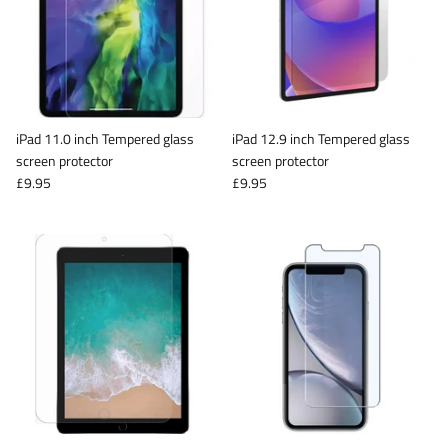
iPad 11.0 inch Tempered glass
iPad 12.9 inch Tempered glass
screen protector
screen protector
£9.95
£9.95