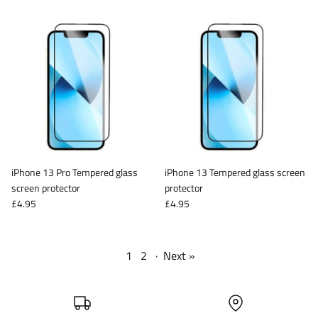
iPhone 13 Pro Tempered glass
iPhone 13 Tempered glass screen
screen protector
protector
£4.95
£4.95
1
2
·
Next »