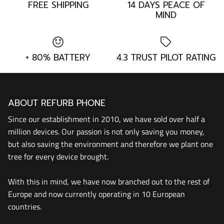
FREE SHIPPING
14 DAYS PEACE OF
MIND
+ 80% BATTERY
4.3 TRUST PILOT RATING
ABOUT REFURB PHONE
Since our establishment in 2010, we have sold over half a
million devices. Our passion is not only saving you money,
but also saving the environment and therefore we plant one
tree for every device brought.
With this in mind, we have now branched out to the rest of
Europe and now currently operating in 10 European
countries.