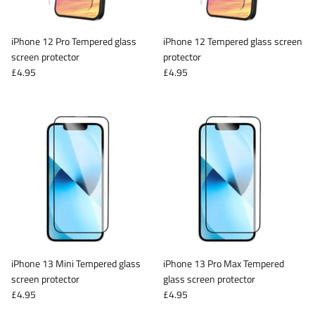
iPhone 12 Pro Tempered glass
iPhone 12 Tempered glass screen
screen protector
protector
£4.95
£4.95
iPhone 13 Mini Tempered glass
iPhone 13 Pro Max Tempered
screen protector
glass screen protector
£4.95
£4.95