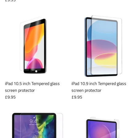
iPad 10.5 inch Tempered glass
iPad 10.9 inch Tempered glass
screen protector
screen protector
£9.95
£9.95