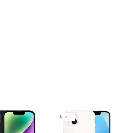
New in