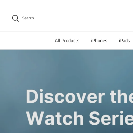
Skip
to
content
Search
All Products
iPhones
iPads