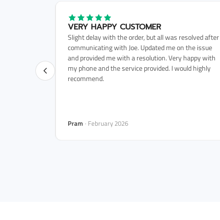
HT WAS 5
VERY HAPPY CUSTOMER
Slight delay with the order, but all was resolved after
 and arrived
communicating with Joe. Updated me on the issue
rouble with
and provided me with a resolution. Very happy with
gain in the
my phone and the service provided. I would highly
recommend.
Pram
· February 2026