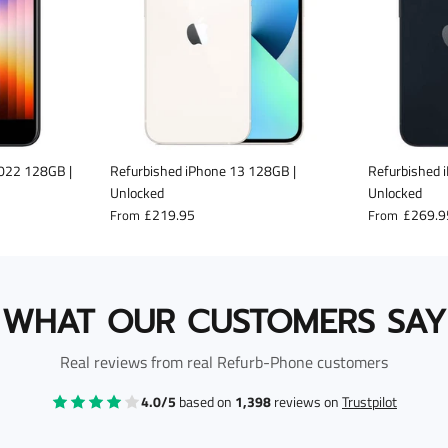
2022 128GB |
Refurbished iPhone 13 128GB |
Refurbished 
Unlocked
Unlocked
£219.95
£269.9
From
From
WHAT OUR CUSTOMERS SAY
Real reviews from real Refurb-Phone customers
4.0/5
based on
1,398
reviews on
Trustpilot