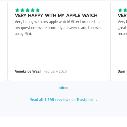
VERY HAPPY WITH MY APPLE WATCH
VER
Very happy with my apple watch! After I ordered it, all
Very 
my questions were promptly answered and followed
great
up by Rini.
reco
Anneke de Waal
· February 2026
Dani
Read all 1,398+ reviews on Trustpilot →