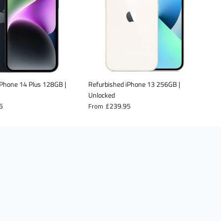
iPhone 14 Plus 128GB |
Refurbished iPhone 13 256GB |
R
Unlocked
(
5
£239.95
From
F