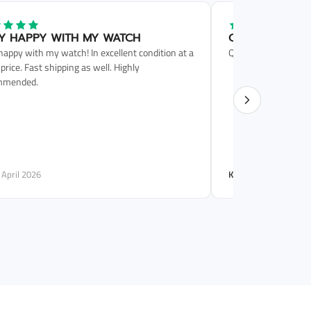
Y HAPPY WITH MY WATCH
QUICK SERVICE
happy with my watch! In excellent condition at a
Quick service. Phone 
 price. Fast shipping as well. Highly
mmended.
· April 2026
Karla P.
· June 2025