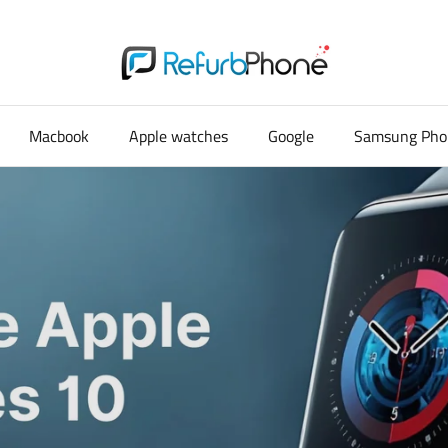
Macbook
Apple watches
Google
Samsung Pho