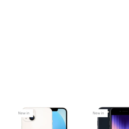
New in
New in