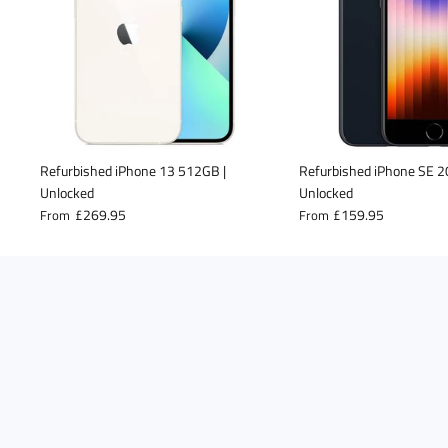
Refurbished iPhone 13 512GB |
Refurbished iPhone SE 
Unlocked
Unlocked
£269.95
£159.95
From
From