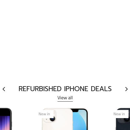
REFURBISHED IPHONE DEALS
View all
New in
New in