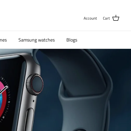
Account
Cart
nes
Samsung watches
Blogs