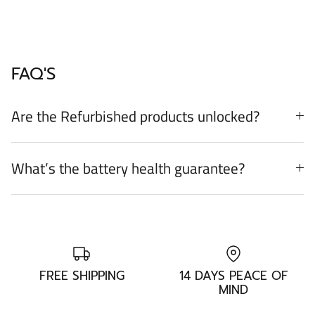
FAQ'S
Are the Refurbished products unlocked?
What’s the battery health guarantee?
FREE SHIPPING
14 DAYS PEACE OF
MIND