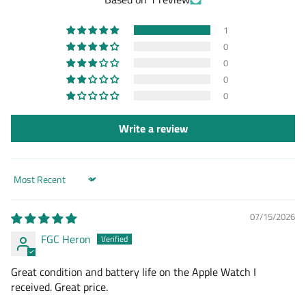
1
0
0
0
0
Write a review
Sort by
07/15/2026
FGC Heron
Great condition and battery life on the Apple Watch I
received. Great price.