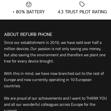
+ 80% BATTERY
4.3 TRUST PILOT RATING
ABOUT REFURB PHONE
Since our establishment in 2010, we have sold over half a
million devices. Our passion is not only saving you money,
but also saving the environment and therefore we plant one
tree for every device brought.
With this in mind, we have now branched out to the rest of
Europe and now currently operating in 10 European
countries.
We are proud of our achievements and I want to THANK YOU
and all our wonderful colleagues across Europe for the
support.