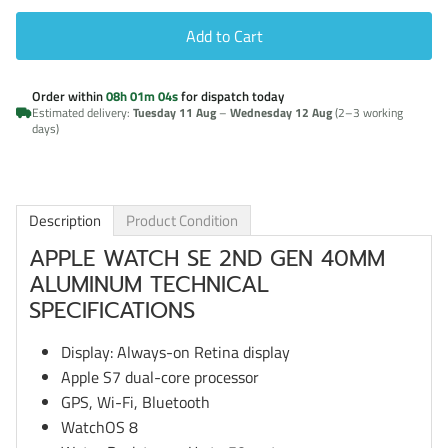
Add to Cart
Order within
08h 01m 03s
for dispatch today
Estimated delivery:
Tuesday 11 Aug
–
Wednesday 12 Aug
(2–3 working
days)
Description
Product Condition
APPLE WATCH SE 2ND GEN 40MM
ALUMINUM TECHNICAL
SPECIFICATIONS
Display: Always-on Retina display
Apple S7 dual-core processor
GPS, Wi-Fi, Bluetooth
WatchOS 8