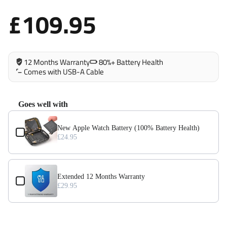
iPad Pro 12.9 (2018)
£109.95
iPad Pro 12.9 (2020)
12 Months Warranty
80%+ Battery Health
Comes with USB-A Cable
Goes well with
Use the Previous and Next buttons to navigate through product add-on
New Apple Watch Battery (100% Battery Health)
£24.95
Extended 12 Months Warranty
£29.95