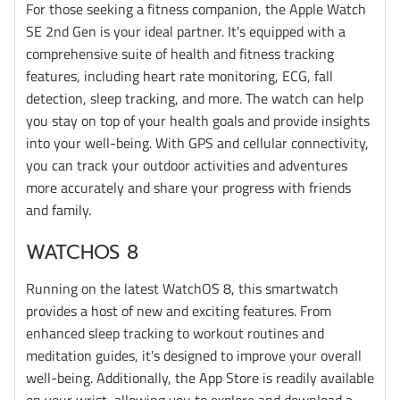
For those seeking a fitness companion, the Apple Watch
SE 2nd Gen is your ideal partner. It's equipped with a
comprehensive suite of health and fitness tracking
features, including heart rate monitoring, ECG, fall
detection, sleep tracking, and more. The watch can help
you stay on top of your health goals and provide insights
into your well-being. With GPS and cellular connectivity,
you can track your outdoor activities and adventures
more accurately and share your progress with friends
and family.
WATCHOS 8
Running on the latest WatchOS 8, this smartwatch
provides a host of new and exciting features. From
enhanced sleep tracking to workout routines and
meditation guides, it's designed to improve your overall
well-being. Additionally, the App Store is readily available
on your wrist, allowing you to explore and download a