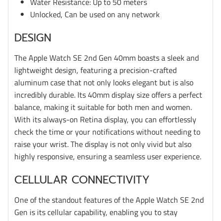
Water Resistance: Up to 50 meters
Unlocked, Can be used on any network
DESIGN
The Apple Watch SE 2nd Gen 40mm boasts a sleek and
lightweight design, featuring a precision-crafted
aluminum case that not only looks elegant but is also
incredibly durable. Its 40mm display size offers a perfect
balance, making it suitable for both men and women.
With its always-on Retina display, you can effortlessly
check the time or your notifications without needing to
raise your wrist. The display is not only vivid but also
highly responsive, ensuring a seamless user experience.
CELLULAR CONNECTIVITY
One of the standout features of the Apple Watch SE 2nd
Gen is its cellular capability, enabling you to stay