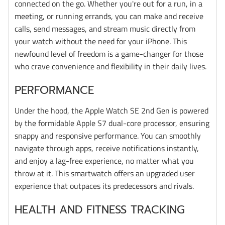
connected on the go. Whether you're out for a run, in a
meeting, or running errands, you can make and receive
calls, send messages, and stream music directly from
your watch without the need for your iPhone. This
newfound level of freedom is a game-changer for those
who crave convenience and flexibility in their daily lives.
PERFORMANCE
Under the hood, the Apple Watch SE 2nd Gen is powered
by the formidable Apple S7 dual-core processor, ensuring
snappy and responsive performance. You can smoothly
navigate through apps, receive notifications instantly,
and enjoy a lag-free experience, no matter what you
throw at it. This smartwatch offers an upgraded user
experience that outpaces its predecessors and rivals.
HEALTH AND FITNESS TRACKING