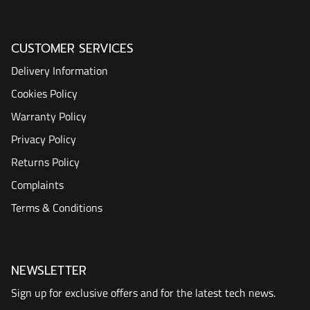
CUSTOMER SERVICES
Delivery Information
Cookies Policy
Warranty Policy
Privacy Policy
Returns Policy
Complaints
Terms & Conditions
NEWSLETTER
Sign up for exclusive offers and for the latest tech news.