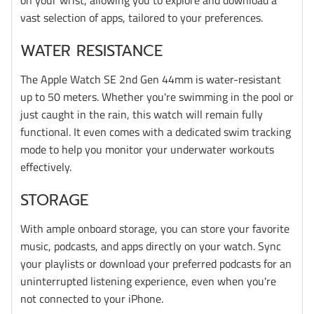
vast selection of apps, tailored to your preferences.
WATER RESISTANCE
The Apple Watch SE 2nd Gen 44mm is water-resistant
up to 50 meters. Whether you're swimming in the pool or
just caught in the rain, this watch will remain fully
functional. It even comes with a dedicated swim tracking
mode to help you monitor your underwater workouts
effectively.
STORAGE
With ample onboard storage, you can store your favorite
music, podcasts, and apps directly on your watch. Sync
your playlists or download your preferred podcasts for an
uninterrupted listening experience, even when you're
not connected to your iPhone.