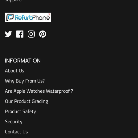
INFORMATION
About Us
Why Buy From Us?
Are Apple Watches Waterproof ?
Our Product Grading
Product Safety
Security
Contact Us