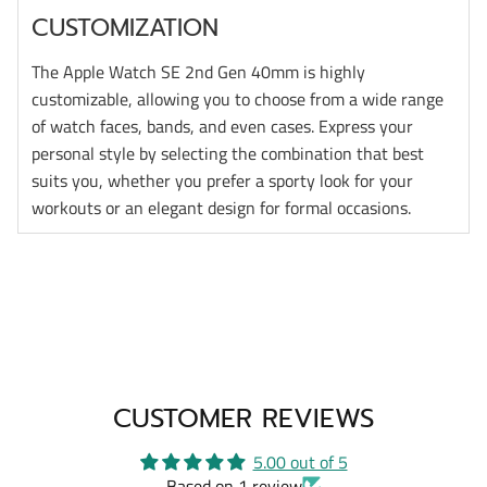
CUSTOMIZATION
The Apple Watch SE 2nd Gen 40mm is highly
customizable, allowing you to choose from a wide range
of watch faces, bands, and even cases. Express your
personal style by selecting the combination that best
suits you, whether you prefer a sporty look for your
workouts or an elegant design for formal occasions.
CUSTOMER REVIEWS
5.00 out of 5
Based on 1 review